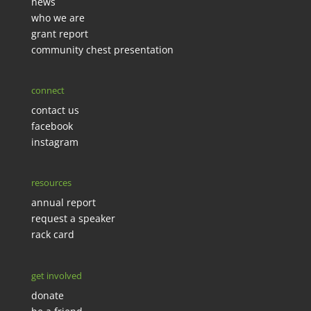
news
who we are
grant report
community chest presentation
connect
contact us
facebook
instagram
resources
annual report
request a speaker
rack card
get involved
donate