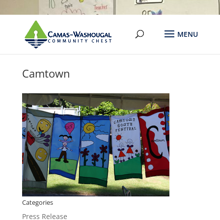
Camtown
Categories
Press Release