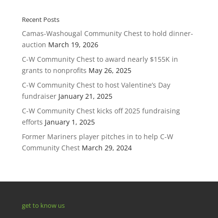
Recent Posts
Camas-Washougal Community Chest to hold dinner-
auction
March 19, 2026
C-W Community Chest to award nearly $155K in
grants to nonprofits
May 26, 2025
C-W Community Chest to host Valentine’s Day
fundraiser
January 21, 2025
C-W Community Chest kicks off 2025 fundraising
efforts
January 1, 2025
Former Mariners player pitches in to help C-W
Community Chest
March 29, 2024
get to know us