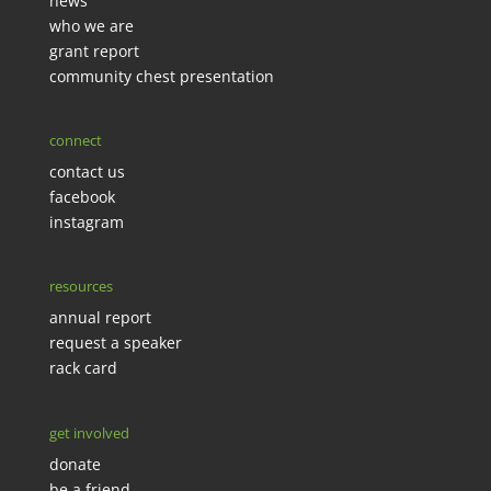
news
who we are
grant report
community chest presentation
connect
contact us
facebook
instagram
resources
annual report
request a speaker
rack card
get involved
donate
be a friend