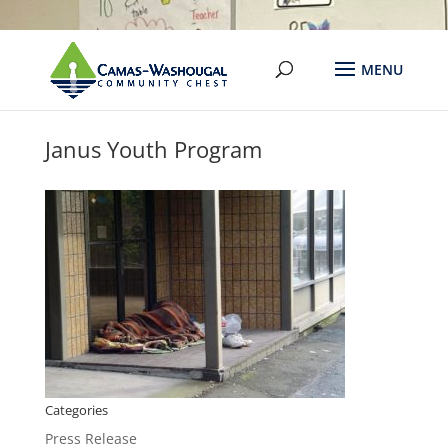
Janus Youth Program
Categories
Press Release