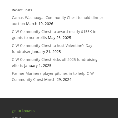
Recent Posts
Camas-Washougal Community Chest to hold dinner-
auction
March 19, 2026
C-W Community Chest to award nearly $155K in
grants to nonprofits
May 26, 2025
C-W Community Chest to host Valentine’s Day
fundraiser
January 21, 2025
C-W Community Chest kicks off 2025 fundraising
efforts
January 1, 2025
Former Mariners player pitches in to help C-W
Community Chest
March 29, 2024
get to know us