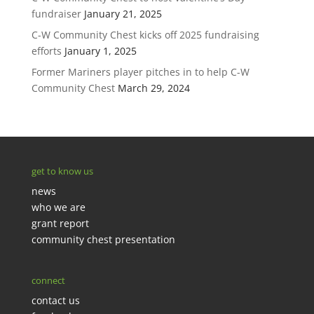
fundraiser
January 21, 2025
C-W Community Chest kicks off 2025 fundraising
efforts
January 1, 2025
Former Mariners player pitches in to help C-W
Community Chest
March 29, 2024
get to know us
news
who we are
grant report
community chest presentation
connect
contact us