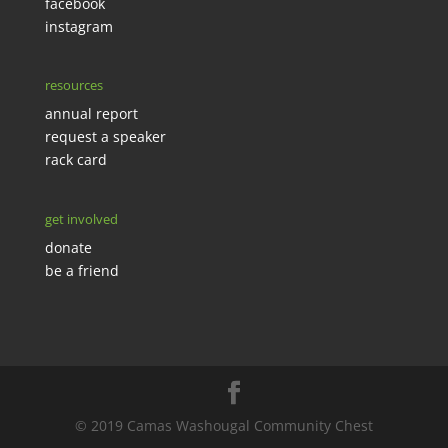
facebook
instagram
resources
annual report
request a speaker
rack card
get involved
donate
be a friend
© 2019 Camas Washougal Community Chest