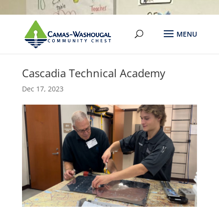
Cascadia Technical Academy
Dec 17, 2023