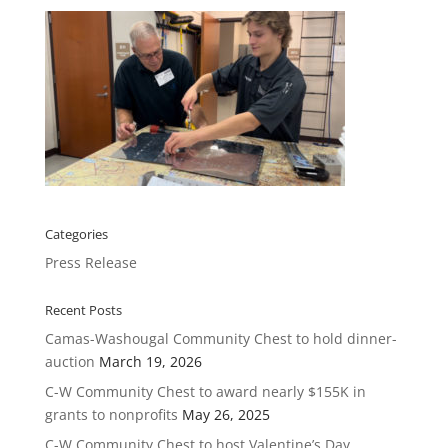
Categories
Press Release
Recent Posts
Camas-Washougal Community Chest to hold dinner-
auction
March 19, 2026
C-W Community Chest to award nearly $155K in
grants to nonprofits
May 26, 2025
C-W Community Chest to host Valentine’s Day