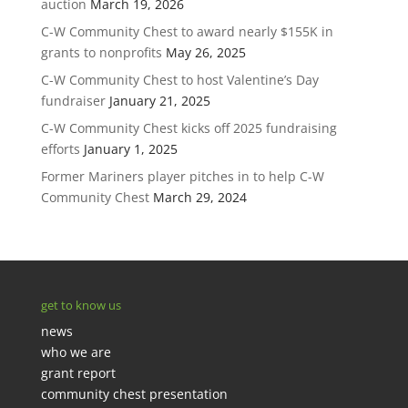
auction
March 19, 2026
C-W Community Chest to award nearly $155K in
grants to nonprofits
May 26, 2025
C-W Community Chest to host Valentine’s Day
fundraiser
January 21, 2025
C-W Community Chest kicks off 2025 fundraising
efforts
January 1, 2025
Former Mariners player pitches in to help C-W
Community Chest
March 29, 2024
get to know us
news
who we are
grant report
community chest presentation