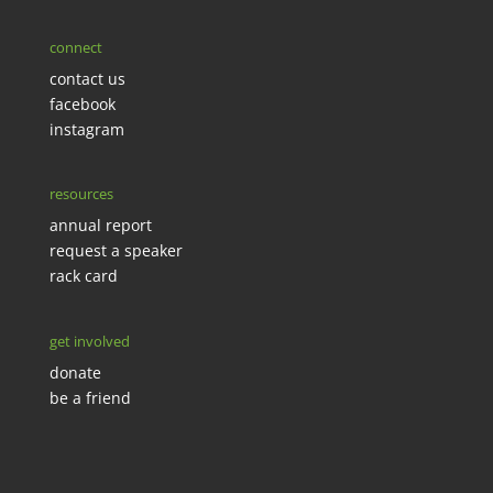
connect
contact us
facebook
instagram
resources
annual report
request a speaker
rack card
get involved
donate
be a friend