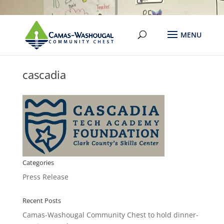
cascadia
Categories
Press Release
Recent Posts
Camas-Washougal Community Chest to hold dinner-