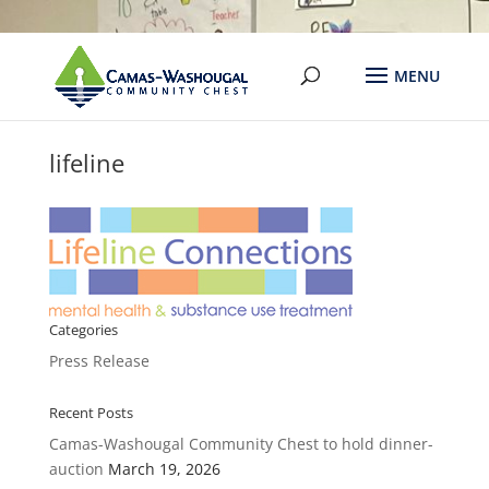
lifeline
Categories
Press Release
Recent Posts
Camas-Washougal Community Chest to hold dinner-
auction
March 19, 2026