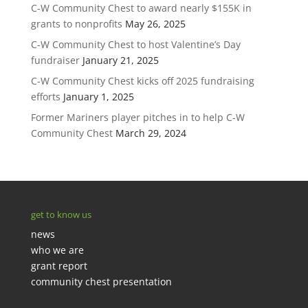
C-W Community Chest to award nearly $155K in
grants to nonprofits
May 26, 2025
C-W Community Chest to host Valentine’s Day
fundraiser
January 21, 2025
C-W Community Chest kicks off 2025 fundraising
efforts
January 1, 2025
Former Mariners player pitches in to help C-W
Community Chest
March 29, 2024
get to know us
news
who we are
grant report
community chest presentation