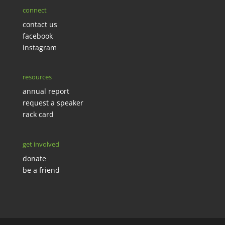
connect
contact us
facebook
instagram
resources
annual report
request a speaker
rack card
get involved
donate
be a friend