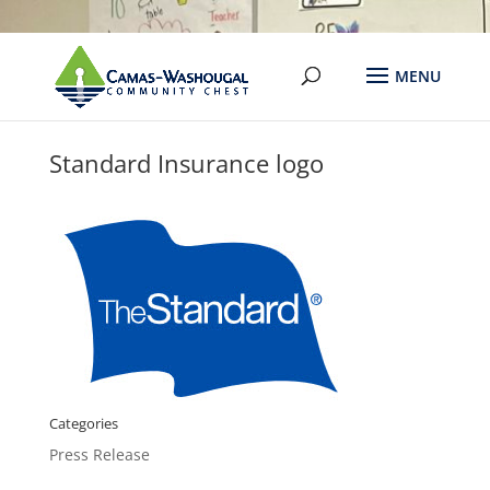
Standard Insurance logo
Categories
Press Release