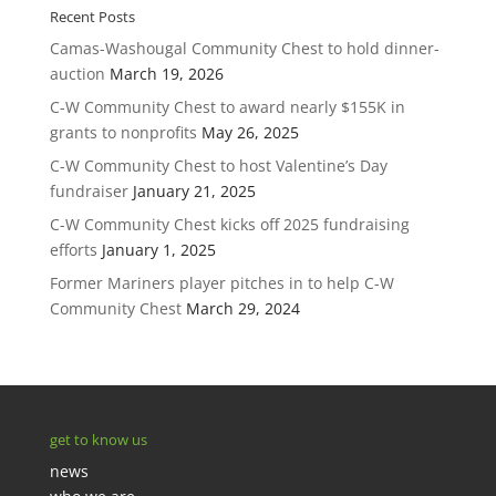
Recent Posts
Camas-Washougal Community Chest to hold dinner-
auction
March 19, 2026
C-W Community Chest to award nearly $155K in
grants to nonprofits
May 26, 2025
C-W Community Chest to host Valentine’s Day
fundraiser
January 21, 2025
C-W Community Chest kicks off 2025 fundraising
efforts
January 1, 2025
Former Mariners player pitches in to help C-W
Community Chest
March 29, 2024
get to know us
news