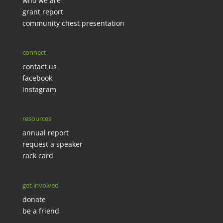
who we are
grant report
community chest presentation
connect
contact us
facebook
instagram
resources
annual report
request a speaker
rack card
get involved
donate
be a friend