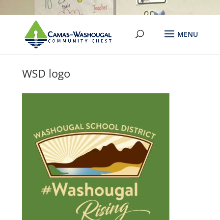
WSD logo