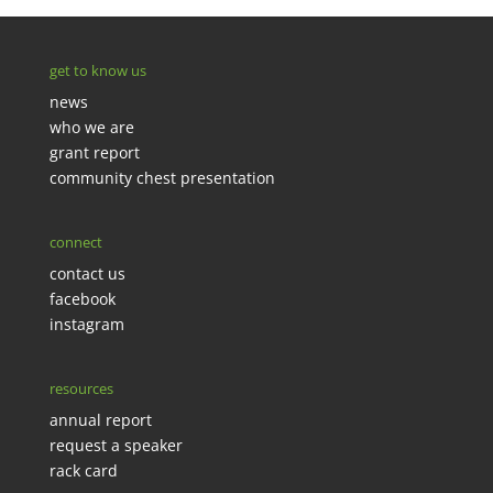
get to know us
news
who we are
grant report
community chest presentation
connect
contact us
facebook
instagram
resources
annual report
request a speaker
rack card