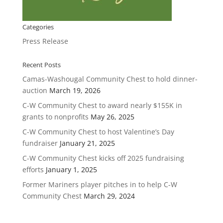
Categories
Press Release
Recent Posts
Camas-Washougal Community Chest to hold dinner-
auction
March 19, 2026
C-W Community Chest to award nearly $155K in
grants to nonprofits
May 26, 2025
C-W Community Chest to host Valentine’s Day
fundraiser
January 21, 2025
C-W Community Chest kicks off 2025 fundraising
efforts
January 1, 2025
Former Mariners player pitches in to help C-W
Community Chest
March 29, 2024