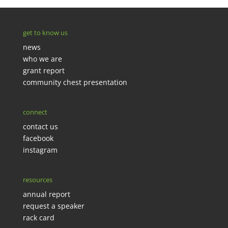
get to know us
news
who we are
grant report
community chest presentation
connect
contact us
facebook
instagram
resources
annual report
request a speaker
rack card