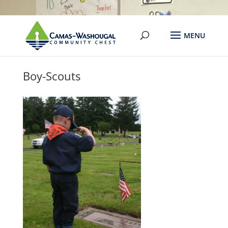
Boy-Scouts