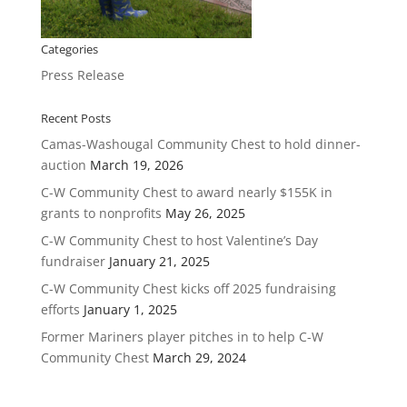
Categories
Press Release
Recent Posts
Camas-Washougal Community Chest to hold dinner-
auction
March 19, 2026
C-W Community Chest to award nearly $155K in
grants to nonprofits
May 26, 2025
C-W Community Chest to host Valentine’s Day
fundraiser
January 21, 2025
C-W Community Chest kicks off 2025 fundraising
efforts
January 1, 2025
Former Mariners player pitches in to help C-W
Community Chest
March 29, 2024