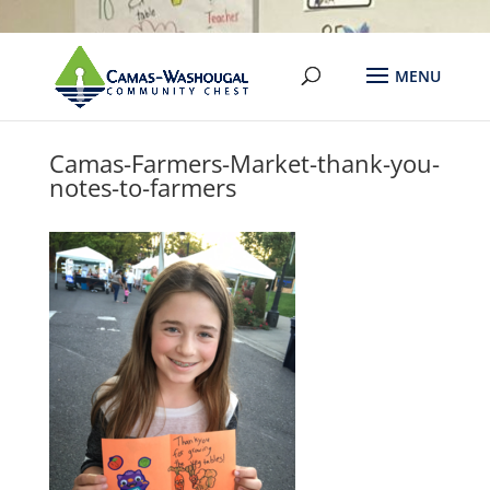
Camas-Farmers-Market-thank-you-
notes-to-farmers