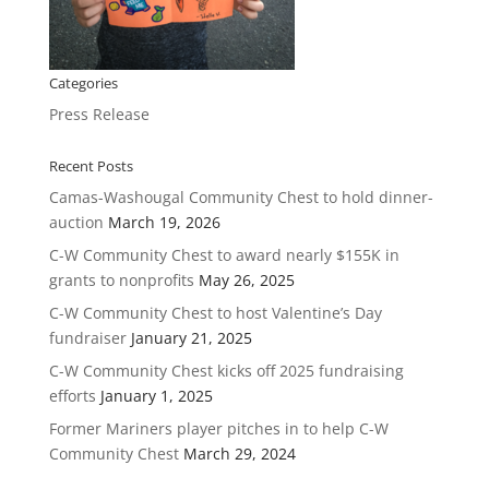
Categories
Press Release
Recent Posts
Camas-Washougal Community Chest to hold dinner-
auction
March 19, 2026
C-W Community Chest to award nearly $155K in
grants to nonprofits
May 26, 2025
C-W Community Chest to host Valentine’s Day
fundraiser
January 21, 2025
C-W Community Chest kicks off 2025 fundraising
efforts
January 1, 2025
Former Mariners player pitches in to help C-W
Community Chest
March 29, 2024