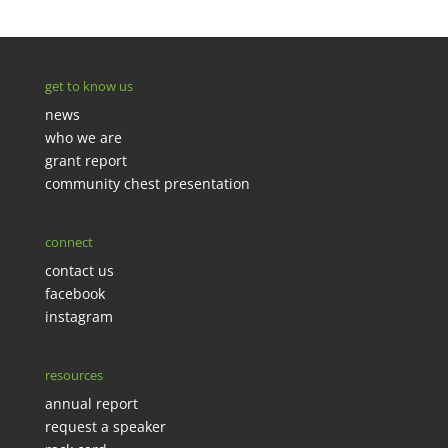
get to know us
news
who we are
grant report
community chest presentation
connect
contact us
facebook
instagram
resources
annual report
request a speaker