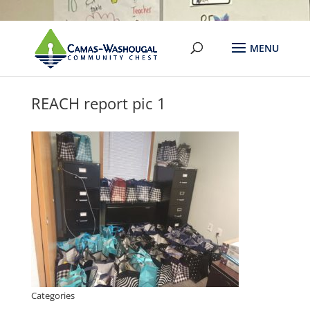
REACH report pic 1
Categories