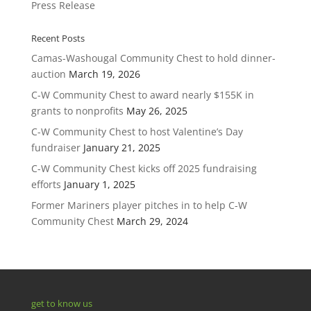
Press Release
Recent Posts
Camas-Washougal Community Chest to hold dinner-
auction
March 19, 2026
C-W Community Chest to award nearly $155K in
grants to nonprofits
May 26, 2025
C-W Community Chest to host Valentine’s Day
fundraiser
January 21, 2025
C-W Community Chest kicks off 2025 fundraising
efforts
January 1, 2025
Former Mariners player pitches in to help C-W
Community Chest
March 29, 2024
get to know us