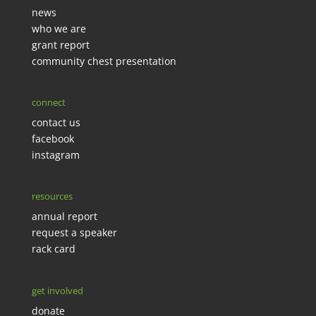
news
who we are
grant report
community chest presentation
connect
contact us
facebook
instagram
resources
annual report
request a speaker
rack card
get involved
donate