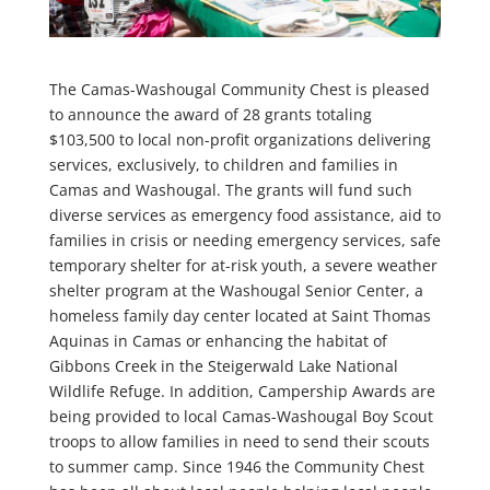
The Camas-Washougal Community Chest is pleased
to announce the award of 28 grants totaling
$103,500 to local non-profit organizations delivering
services, exclusively, to children and families in
Camas and Washougal. The grants will fund such
diverse services as emergency food assistance, aid to
families in crisis or needing emergency services, safe
temporary shelter for at-risk youth, a severe weather
shelter program at the Washougal Senior Center, a
homeless family day center located at Saint Thomas
Aquinas in Camas or enhancing the habitat of
Gibbons Creek in the Steigerwald Lake National
Wildlife Refuge. In addition, Campership Awards are
being provided to local Camas-Washougal Boy Scout
troops to allow families in need to send their scouts
to summer camp. Since 1946 the Community Chest