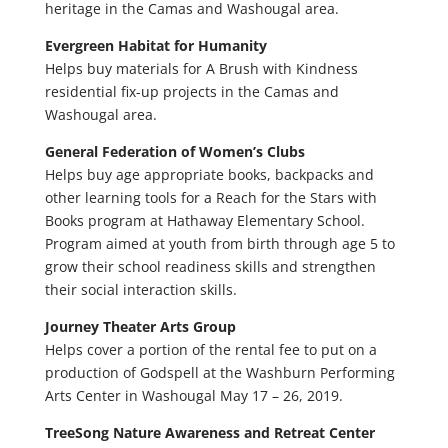
heritage in the Camas and Washougal area.
Evergreen Habitat for Humanity
Helps buy materials for A Brush with Kindness
residential fix-up projects in the Camas and
Washougal area.
General Federation of Women’s Clubs
Helps buy age appropriate books, backpacks and
other learning tools for a Reach for the Stars with
Books program at Hathaway Elementary School.
Program aimed at youth from birth through age 5 to
grow their school readiness skills and strengthen
their social interaction skills.
Journey Theater Arts Group
Helps cover a portion of the rental fee to put on a
production of Godspell at the Washburn Performing
Arts Center in Washougal May 17 – 26, 2019.
TreeSong Nature Awareness and Retreat Center