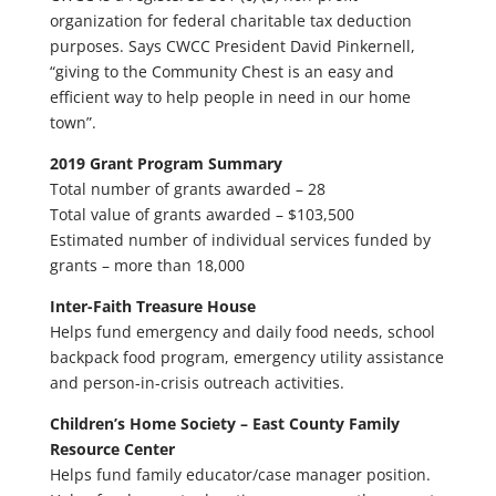
organization for federal charitable tax deduction
purposes. Says CWCC President David Pinkernell,
“giving to the Community Chest is an easy and
efficient way to help people in need in our home
town”.
2019 Grant Program Summary
Total number of grants awarded – 28
Total value of grants awarded – $103,500
Estimated number of individual services funded by
grants – more than 18,000
Inter-Faith Treasure House
Helps fund emergency and daily food needs, school
backpack food program, emergency utility assistance
and person-in-crisis outreach activities.
Children’s Home Society – East County Family
Resource Center
Helps fund family educator/case manager position.