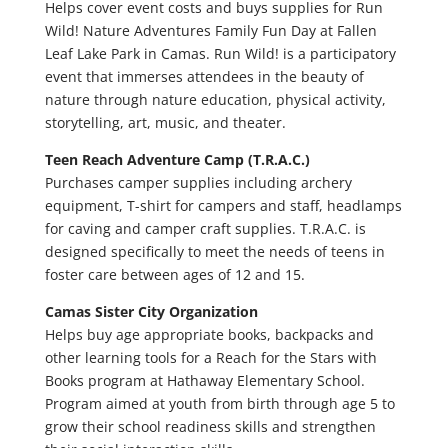
Helps cover event costs and buys supplies for Run
Wild! Nature Adventures Family Fun Day at Fallen
Leaf Lake Park in Camas. Run Wild! is a participatory
event that immerses attendees in the beauty of
nature through nature education, physical activity,
storytelling, art, music, and theater.
Teen Reach Adventure Camp (T.R.A.C.)
Purchases camper supplies including archery
equipment, T-shirt for campers and staff, headlamps
for caving and camper craft supplies. T.R.A.C. is
designed specifically to meet the needs of teens in
foster care between ages of 12 and 15.
Camas Sister City Organization
Helps buy age appropriate books, backpacks and
other learning tools for a Reach for the Stars with
Books program at Hathaway Elementary School.
Program aimed at youth from birth through age 5 to
grow their school readiness skills and strengthen