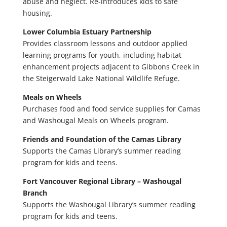
abuse and neglect. Re-introduces kids to safe
housing.
Lower Columbia Estuary Partnership
Provides classroom lessons and outdoor applied
learning programs for youth, including habitat
enhancement projects adjacent to Gibbons Creek in
the Steigerwald Lake National Wildlife Refuge.
Meals on Wheels
Purchases food and food service supplies for Camas
and Washougal Meals on Wheels program.
Friends and Foundation of the Camas Library
Supports the Camas Library’s summer reading
program for kids and teens.
Fort Vancouver Regional Library – Washougal
Branch
Supports the Washougal Library’s summer reading
program for kids and teens.