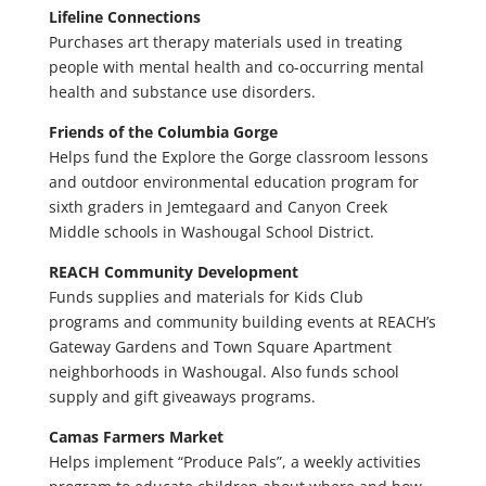
Lifeline Connections
Purchases art therapy materials used in treating
people with mental health and co-occurring mental
health and substance use disorders.
Friends of the Columbia Gorge
Helps fund the Explore the Gorge classroom lessons
and outdoor environmental education program for
sixth graders in Jemtegaard and Canyon Creek
Middle schools in Washougal School District.
REACH Community Development
Funds supplies and materials for Kids Club
programs and community building events at REACH’s
Gateway Gardens and Town Square Apartment
neighborhoods in Washougal. Also funds school
supply and gift giveaways programs.
Camas Farmers Market
Helps implement “Produce Pals”, a weekly activities