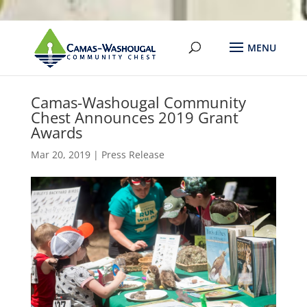
Camas-Washougal Community
Chest Announces 2019 Grant
Awards
Mar 20, 2019
|
Press Release