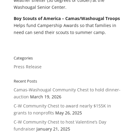
weather shelter (30 degrees or colder) at the
Washougal Senior Center.
Boy Scouts of America – Camas/Washougal Troops
Helps fund Campership Awards so that families in
need can send their scouts to summer camp.
Categories
Press Release
Recent Posts
Camas-Washougal Community Chest to hold dinner-
auction
March 19, 2026
C-W Community Chest to award nearly $155K in
grants to nonprofits
May 26, 2025
C-W Community Chest to host Valentine’s Day
fundraiser
January 21, 2025