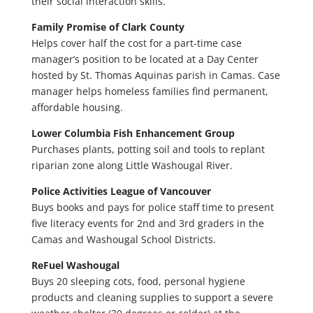
their social interaction skills.
Family Promise of Clark County
Helps cover half the cost for a part-time case
manager’s position to be located at a Day Center
hosted by St. Thomas Aquinas parish in Camas. Case
manager helps homeless families find permanent,
affordable housing.
Lower Columbia Fish Enhancement Group
Purchases plants, potting soil and tools to replant
riparian zone along Little Washougal River.
Police Activities League of Vancouver
Buys books and pays for police staff time to present
five literacy events for 2nd and 3rd graders in the
Camas and Washougal School Districts.
ReFuel Washougal
Buys 20 sleeping cots, food, personal hygiene
products and cleaning supplies to support a severe