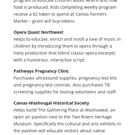
program to educate children about where and how
food is produced. Kids completing weekly program
receive a $2 token to spend at Camas Farmers
Market – grant will buy tokens.
Opera Quest Northwest
Helps to educate, enrich and instill a love of music in
children by introducing them to opera through a
lively production that blend classic opera excerpts
with a humorous, interactive script.
Pathways Pregnancy Clinic
Purchases ultrasound supplies, pregnancy test kits
and pregnancy test controls. Also purchases TB
screening supplies for testing volunteers and staff.
Camas-Washougal Historical Society
Helps build The Gathering Place at Washuxwal, an
open air pavilion next to the Two Rivers Heritage
Museum. Specifically the cultural and arts exhibits in
the pavilion will educate visitors about native