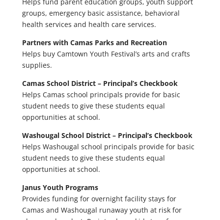
Helps fund parent education groups, youth support
groups, emergency basic assistance, behavioral
health services and health care services.
Partners with Camas Parks and Recreation
Helps buy Camtown Youth Festival’s arts and crafts
supplies.
Camas School District – Principal’s Checkbook
Helps Camas school principals provide for basic
student needs to give these students equal
opportunities at school.
Washougal School District – Principal’s Checkbook
Helps Washougal school principals provide for basic
student needs to give these students equal
opportunities at school.
Janus Youth Programs
Provides funding for overnight facility stays for
Camas and Washougal runaway youth at risk for