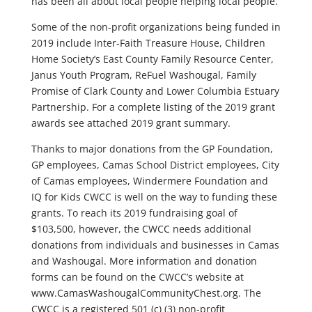
has been all about local people helping local people.
Some of the non-profit organizations being funded in
2019 include Inter-Faith Treasure House, Children
Home Society’s East County Family Resource Center,
Janus Youth Program, ReFuel Washougal, Family
Promise of Clark County and Lower Columbia Estuary
Partnership. For a complete listing of the 2019 grant
awards see attached 2019 grant summary.
Thanks to major donations from the GP Foundation,
GP employees, Camas School District employees, City
of Camas employees, Windermere Foundation and
IQ for Kids CWCC is well on the way to funding these
grants. To reach its 2019 fundraising goal of
$103,500, however, the CWCC needs additional
donations from individuals and businesses in Camas
and Washougal. More information and donation
forms can be found on the CWCC’s website at
www.CamasWashougalCommunityChest.org. The
CWCC is a registered 501 (c) (3) non-profit