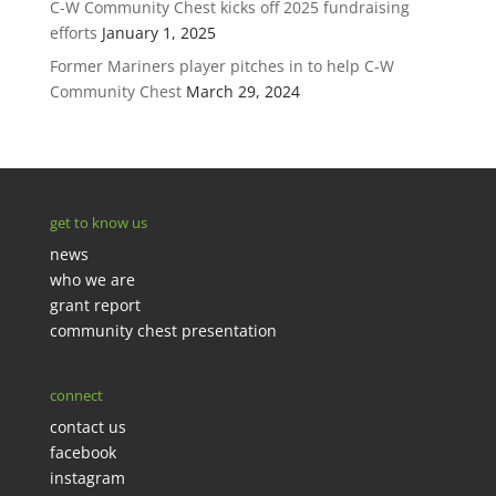
C-W Community Chest kicks off 2025 fundraising
efforts
January 1, 2025
Former Mariners player pitches in to help C-W
Community Chest
March 29, 2024
get to know us
news
who we are
grant report
community chest presentation
connect
contact us
facebook
instagram