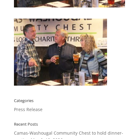
Categories
Press Release
Recent Posts
Camas-Washougal Community Chest to hold dinner-