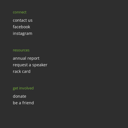
connect
contact us
facebook
instagram
resources
annual report
request a speaker
rack card
get involved
donate
be a friend