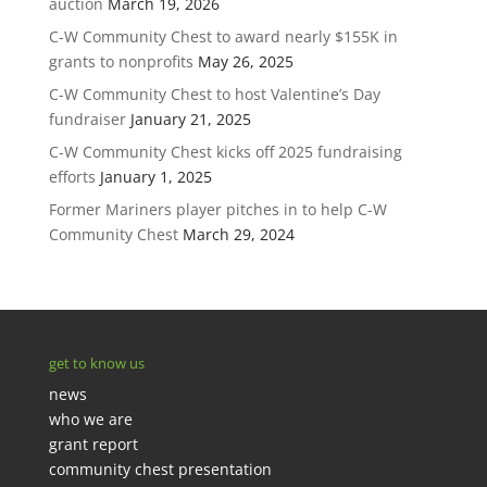
auction
March 19, 2026
C-W Community Chest to award nearly $155K in
grants to nonprofits
May 26, 2025
C-W Community Chest to host Valentine’s Day
fundraiser
January 21, 2025
C-W Community Chest kicks off 2025 fundraising
efforts
January 1, 2025
Former Mariners player pitches in to help C-W
Community Chest
March 29, 2024
get to know us
news
who we are
grant report
community chest presentation