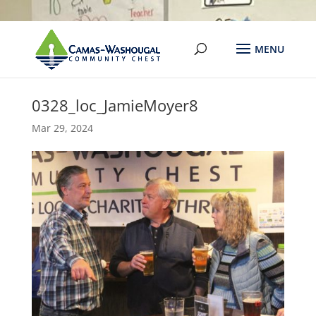
0328_loc_JamieMoyer8
Mar 29, 2024