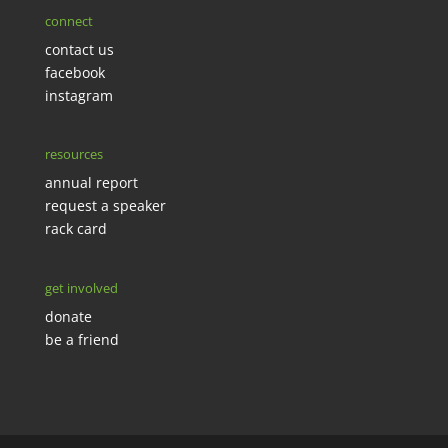
connect
contact us
facebook
instagram
resources
annual report
request a speaker
rack card
get involved
donate
be a friend