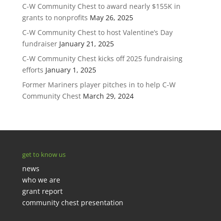
C-W Community Chest to award nearly $155K in
grants to nonprofits
May 26, 2025
C-W Community Chest to host Valentine’s Day
fundraiser
January 21, 2025
C-W Community Chest kicks off 2025 fundraising
efforts
January 1, 2025
Former Mariners player pitches in to help C-W
Community Chest
March 29, 2024
get to know us
news
who we are
grant report
community chest presentation