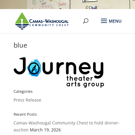
blue
Categories
Press Release
Recent Posts
Camas-Washougal Community Chest to hold dinner-
auction
March 19, 2026