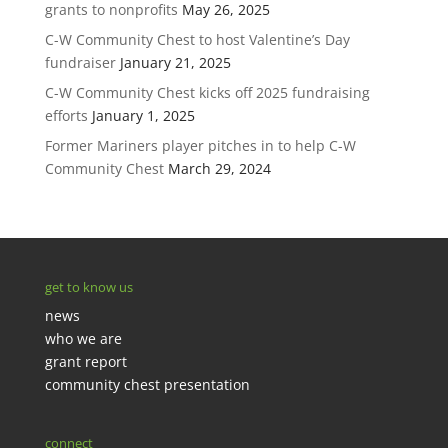
grants to nonprofits
May 26, 2025
C-W Community Chest to host Valentine’s Day
fundraiser
January 21, 2025
C-W Community Chest kicks off 2025 fundraising
efforts
January 1, 2025
Former Mariners player pitches in to help C-W
Community Chest
March 29, 2024
get to know us
news
who we are
grant report
community chest presentation
connect