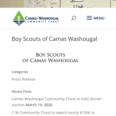
Boy Scouts of Camas Washougal
Categories
Press Release
Recent Posts
Camas-Washougal Community Chest to hold dinner-
auction
March 19, 2026
C-W Community Chest to award nearly $155K in