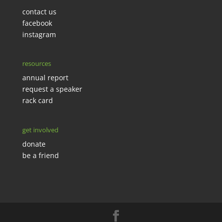
contact us
facebook
instagram
resources
annual report
request a speaker
rack card
get involved
donate
be a friend