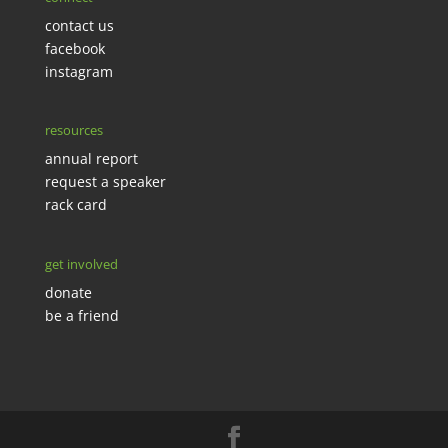
contact us
facebook
instagram
resources
annual report
request a speaker
rack card
get involved
donate
be a friend