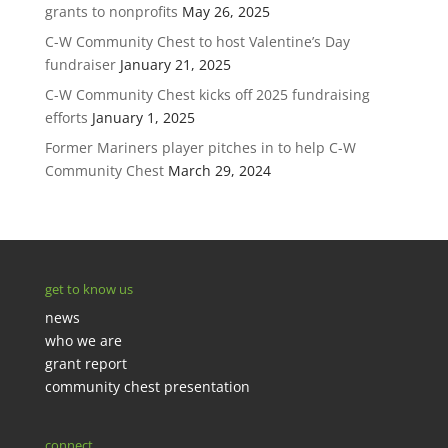
grants to nonprofits
May 26, 2025
C-W Community Chest to host Valentine’s Day
fundraiser
January 21, 2025
C-W Community Chest kicks off 2025 fundraising
efforts
January 1, 2025
Former Mariners player pitches in to help C-W
Community Chest
March 29, 2024
get to know us
news
who we are
grant report
community chest presentation
connect