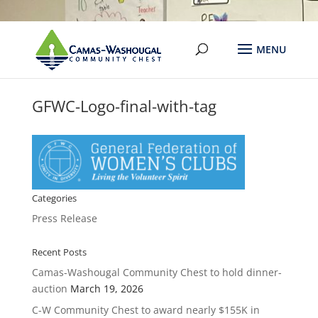
GFWC-Logo-final-with-tag
Categories
Press Release
Recent Posts
Camas-Washougal Community Chest to hold dinner-
auction
March 19, 2026
C-W Community Chest to award nearly $155K in