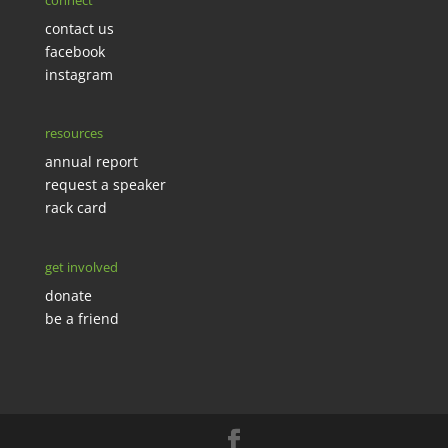
connect
contact us
facebook
instagram
resources
annual report
request a speaker
rack card
get involved
donate
be a friend