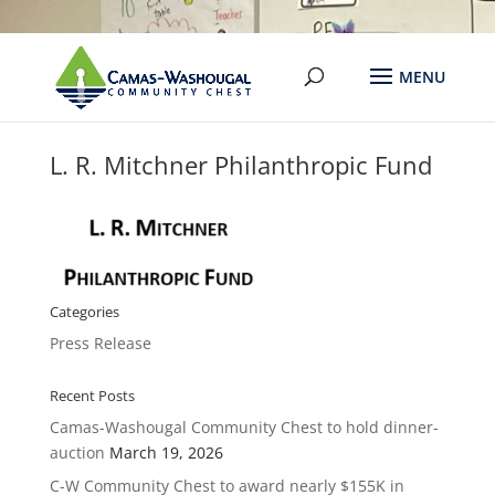
L. R. Mitchner Philanthropic Fund
Categories
Press Release
Recent Posts
Camas-Washougal Community Chest to hold dinner-
auction
March 19, 2026
C-W Community Chest to award nearly $155K in