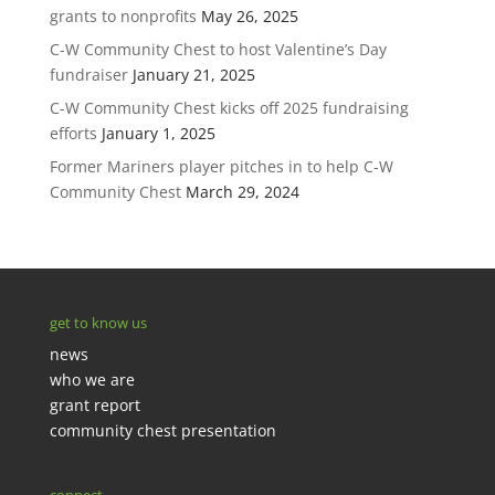
grants to nonprofits
May 26, 2025
C-W Community Chest to host Valentine’s Day
fundraiser
January 21, 2025
C-W Community Chest kicks off 2025 fundraising
efforts
January 1, 2025
Former Mariners player pitches in to help C-W
Community Chest
March 29, 2024
get to know us
news
who we are
grant report
community chest presentation