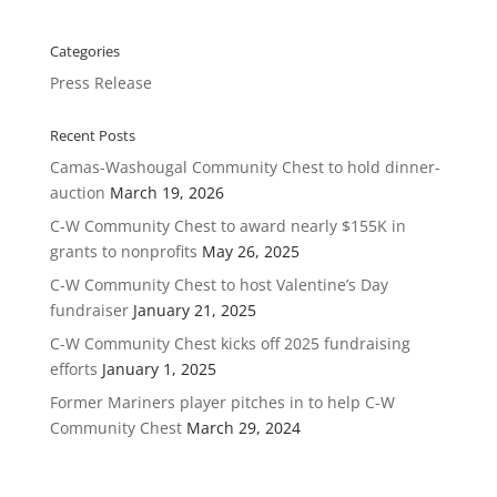
Categories
Press Release
Recent Posts
Camas-Washougal Community Chest to hold dinner-
auction
March 19, 2026
C-W Community Chest to award nearly $155K in
grants to nonprofits
May 26, 2025
C-W Community Chest to host Valentine’s Day
fundraiser
January 21, 2025
C-W Community Chest kicks off 2025 fundraising
efforts
January 1, 2025
Former Mariners player pitches in to help C-W
Community Chest
March 29, 2024