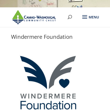
Windermere Foundation