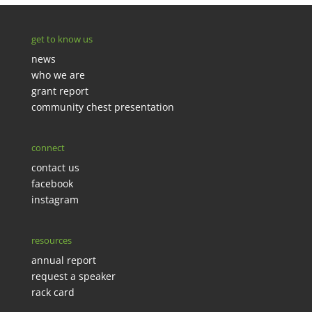
get to know us
news
who we are
grant report
community chest presentation
connect
contact us
facebook
instagram
resources
annual report
request a speaker
rack card