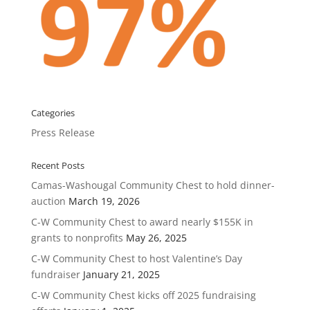
Categories
Press Release
Recent Posts
Camas-Washougal Community Chest to hold dinner-
auction
March 19, 2026
C-W Community Chest to award nearly $155K in
grants to nonprofits
May 26, 2025
C-W Community Chest to host Valentine’s Day
fundraiser
January 21, 2025
C-W Community Chest kicks off 2025 fundraising