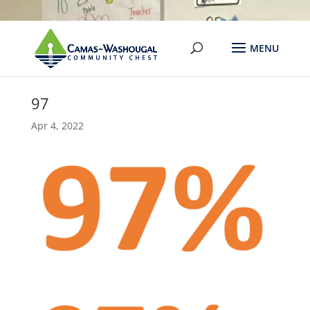
97
Apr 4, 2022