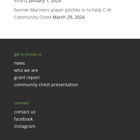
efforts
January 1, 2025
Former Mariners player pitches in to help C-W
Community Chest
March 29, 2024
get to know us
news
who we are
grant report
community chest presentation
connect
contact us
facebook
instagram